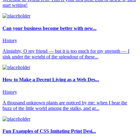
start writing!
Can your business become better with new...
History
Almighty, O my friend — but it is too much for my strength — I
sink under the weight of the splendour of these...
How to Make a Decent Living as a Web Des...
History
A thousand unknown plants are noticed by me: when I hear the
buzz of the little world among the stalks, and gr...
Fun Examples of CSS Imitating Print Desi...