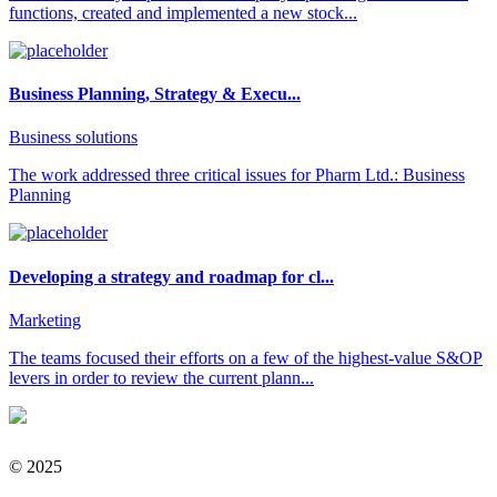
functions, created and implemented a new stock...
Business Planning, Strategy & Execu...
Business solutions
The work addressed three critical issues for Pharm Ltd.: Business
Planning
Developing a strategy and roadmap for cl...
Marketing
The teams focused their efforts on a few of the highest-value S&OP
levers in order to review the current plann...
© 2025