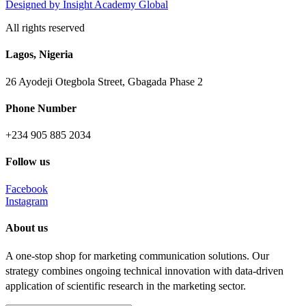
Designed
by Insight Academy Global
All rights reserved
Lagos, Nigeria
26 Ayodeji Otegbola Street, Gbagada Phase 2
Phone Number
+234 905 885 2034
Follow us
Facebook
Instagram
About us
A one-stop shop for marketing communication solutions. Our
strategy combines ongoing technical innovation with data-driven
application of scientific research in the marketing sector.