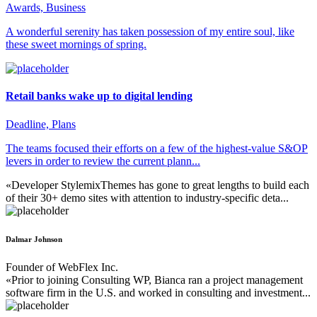
Awards, Business
A wonderful serenity has taken possession of my entire soul, like
these sweet mornings of spring.
Retail banks wake up to digital lending
Deadline, Plans
The teams focused their efforts on a few of the highest-value S&OP
levers in order to review the current plann...
«Developer StylemixThemes has gone to great lengths to build each
of their 30+ demo sites with attention to industry-specific deta...
Dalmar Johnson
Founder of WebFlex Inc.
«Prior to joining Consulting WP, Bianca ran a project management
software firm in the U.S. and worked in consulting and investment...