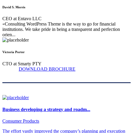
David S. Morris
CEO at Entavo LLC
«Consulting WordPress Theme is the way to go for financial
institutions. We take pride in being a transparent and perfection
orien...
Victoria Porter
CTO at Smarty PTY
DOWNLOAD BROCHURE
Business developing a strategy and roadm...
Consumer Products
The effort vastly improved the company’s planning and execution