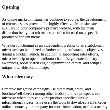
Opening
As online marketing strategies continue to evolve, the development
of microsites has proven to be highly effective. Microsites are an
auxiliary to your company’s primary website, with the main
distinction being that microsites are often focused on a specific
product or content theme.
Whether functioning as an independent website or as a subdomain,
microsites can be utilized to further a range of strategic objectives
during a product launch. In addition to supporting sales efforts,
microsites help to open distributor channels, generate industry
awareness, boost search engine optimization efforts, and sculpt a
unique, ownable brand image.
What client say
Effective integrated campaigns use direct mail, email, and
brochure/sell sheets (among other tactics) to drive prospects to a
microsite where they can view product specifications or
informational videos. Give users the tools to download PDFs, order
online, contact your company for more information, or find a nearby