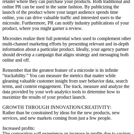
retailer where they can purchase your products. Both traditional and
online PR can be used in the same fashion. By publicizing the
launch of the product where your target audience spends time
online, you can drive valuable traffic and interested users to the
microsite. Furthermore, PR can notify industry publications of your
product, where you might garner a review.
Microsites realize their full potential when used to complement other
multi-channel marketing efforts by presenting relevant and in-depth
information about a particular product. Ideally, your agency partner
should develop a campaign that aligns strategy and messaging both
online and off.
Remember that the greatest feature of a microsite is its infinite
“trackability.” You can measure the metrics that matter while
gleaning valuable customer insight from user behavior data, search
terms, and content engagement. The track, measure and analyze the
data provided by your web analytics tools to determine how to
maximize the results of your product launch.
GROWTH THROUGH INNOVATION/CREATIVITY:
Rather than be constrained by ideas for the new products, new
services, and new markets coming from just a few people.
Increased profits:
The corporation will experience an increase in profits due to savings