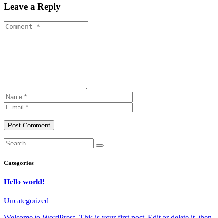
Leave a Reply
Post Comment
Categories
Hello world!
Uncategorized
Welcome to WordPress. This is your first post. Edit or delete it, then