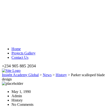
Home
Projects Gallery
Contact Us
+234 905 885 2034
Insight Academy Global
>
News
>
History
>
Parker scalloped blade
design
May 1, 1990
Admin
History
No Comments