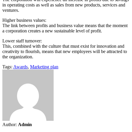
in operating costs as well as sales from new products, services and
ventures.
Higher business values:
The link between profits and business value means that the moment
a corporation creates a new sustainable level of profit.
Lower staff turnover:
This, combined with the culture that must exist for innovation and
creativity to flourish, means that new employees will be attracted to
the organization.
Tags:
Awards
,
Marketing plan
Author:
Admin