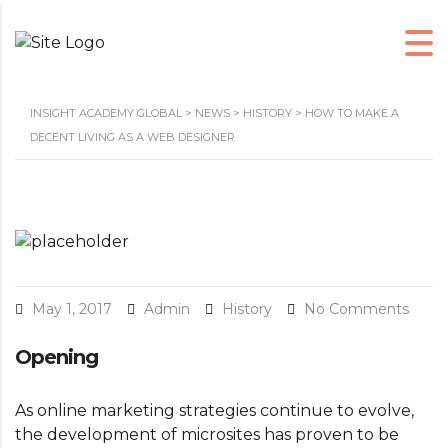
INSIGHT ACADEMY GLOBAL
>
NEWS
>
HISTORY
>
HOW TO MAKE A
DECENT LIVING AS A WEB DESIGNER
May 1, 2017
Admin
History
No Comments
Opening
As online marketing strategies continue to evolve,
the development of microsites has proven to be