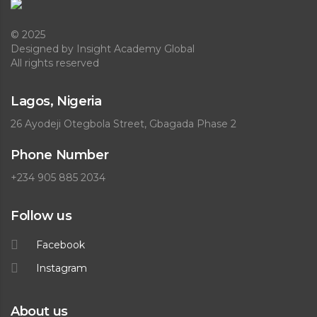
© 2025
Designed
by Insight Academy Global
All rights reserved
Lagos, Nigeria
26 Ayodeji Otegbola Street, Gbagada Phase 2
Phone Number
+234 905 885 2034
Follow us
Facebook
Instagram
About us