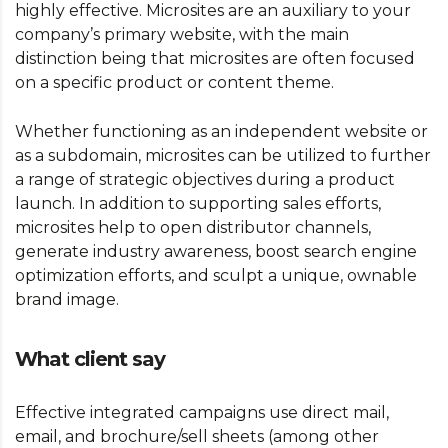
highly effective. Microsites are an auxiliary to your
company’s primary website, with the main
distinction being that microsites are often focused
on a specific product or content theme.
Whether functioning as an independent website or
as a subdomain, microsites can be utilized to further
a range of strategic objectives during a product
launch. In addition to supporting sales efforts,
microsites help to open distributor channels,
generate industry awareness, boost search engine
optimization efforts, and sculpt a unique, ownable
brand image.
What client say
Effective integrated campaigns use direct mail,
email, and brochure/sell sheets (among other