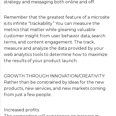
strategy and messaging both online and off.
Remember that the greatest feature of a microsite
is its infinite “trackability.” You can measure the
metrics that matter while gleaning valuable
customer insight from user behavior data, search
terms, and content engagement. The track,
measure and analyze the data provided by your
web analytics tools to determine how to maximize
the results of your product launch.
GROWTH THROUGH INNOVATION/CREATIVITY:
Rather than be constrained by ideas for the new
products, new services, and new markets coming
from just a few people.
Increased profits: