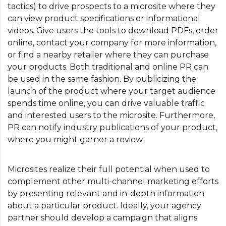
tactics) to drive prospects to a microsite where they
can view product specifications or informational
videos. Give users the tools to download PDFs, order
online, contact your company for more information,
or find a nearby retailer where they can purchase
your products. Both traditional and online PR can
be used in the same fashion. By publicizing the
launch of the product where your target audience
spends time online, you can drive valuable traffic
and interested users to the microsite. Furthermore,
PR can notify industry publications of your product,
where you might garner a review.
Microsites realize their full potential when used to
complement other multi-channel marketing efforts
by presenting relevant and in-depth information
about a particular product. Ideally, your agency
partner should develop a campaign that aligns