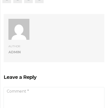
AUTHOR:
ADMIN
Leave a Reply