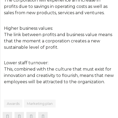
The corporation will experience an increase in
profits due to savings in operating costs as well as
sales from new products, services and ventures.
Higher business values:
The link between profits and business value means
that the moment a corporation creates a new
sustainable level of profit.
Lower staff turnover:
This, combined with the culture that must exist for
innovation and creativity to flourish, means that new
employees will be attracted to the organization.
Awards
Marketing plan