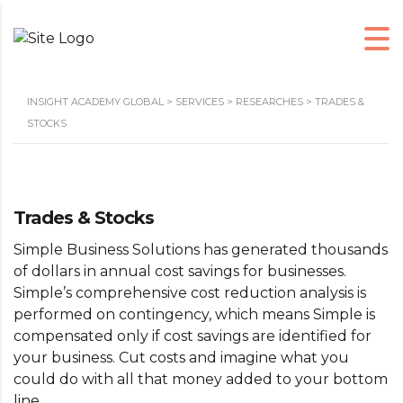
INSIGHT ACADEMY GLOBAL
>
SERVICES
>
RESEARCHES
>
TRADES &
STOCKS
Trades & Stocks
Simple Business Solutions has generated thousands
of dollars in annual cost savings for businesses.
Simple’s comprehensive cost reduction analysis is
performed on contingency, which means Simple is
compensated only if cost savings are identified for
your business. Cut costs and imagine what you
could do with all that money added to your bottom
line…