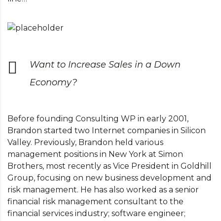
Want to Increase Sales in a Down
Economy?
Before founding Consulting WP in early 2001,
Brandon started two Internet companies in Silicon
Valley. Previously, Brandon held various
management positions in New York at Simon
Brothers, most recently as Vice President in Goldhill
Group, focusing on new business development and
risk management. He has also worked as a senior
financial risk management consultant to the
financial services industry; software engineer;