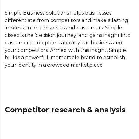
Simple Business Solutions helps businesses
differentiate from competitors and make a lasting
impression on prospects and customers. Simple
dissects the ‘decision journey’ and gains insight into
customer perceptions about your business and
your competitors. Armed with this insight, Simple
builds a powerful, memorable brand to establish
your identity in a crowded marketplace.
Competitor research & analysis