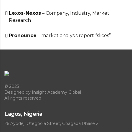
Lexos-Nexos
– Company, Industry, Market
Research
Pronounce
– market analysis report “slices”
© 2025
Designed
by Insight Academy Global
All rights reserved
Lagos, Nigeria
26 Ayodeji Otegbola Street, Gbagada Phase 2