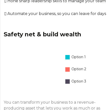
Hone sharp leadership skills to manage your team
Automate your business, so you can leave for days
Safety net & build wealth
Option 1
Option 2
Option 3
You can transform your business to a revenue-
producing asset that lets you work as much or as