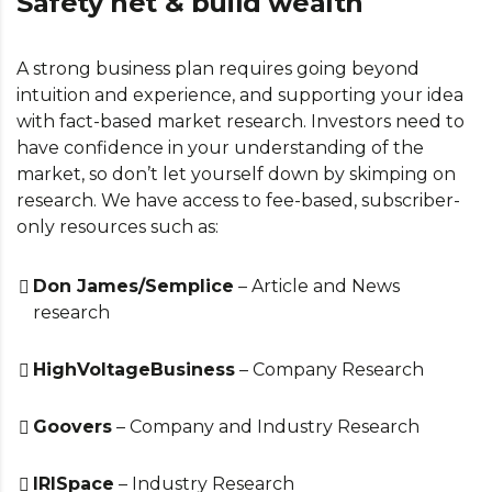
Safety net & build wealth
A strong business plan requires going beyond
intuition and experience, and supporting your idea
with fact-based market research. Investors need to
have confidence in your understanding of the
market, so don’t let yourself down by skimping on
research. We have access to fee-based, subscriber-
only resources such as:
Don James/Semplice
– Article and News
research
HighVoltageBusiness
– Company Research
Goovers
– Company and Industry Research
IRISpace
– Industry Research