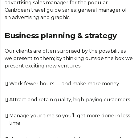
advertising sales manager for the popular
Caribbean travel guide series; general manager of
an advertising and graphic
Business planning & strategy
Our clients are often surprised by the possibilities
we present to them; by thinking outside the box we
present exciting new ventures:
Work fewer hours — and make more money
Attract and retain quality, high-paying customers
Manage your time so you’ll get more done in less
time