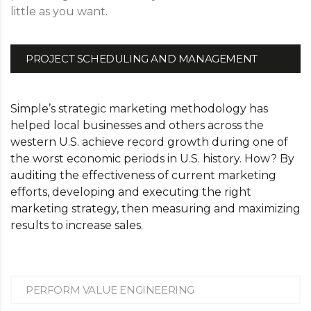
little as you want.
PROJECT SCHEDULING AND MANAGEMENT
Simple’s strategic marketing methodology has
helped local businesses and others across the
western U.S. achieve record growth during one of
the worst economic periods in U.S. history. How? By
auditing the effectiveness of current marketing
efforts, developing and executing the right
marketing strategy, then measuring and maximizing
results to increase sales.
PERFORM VALUE ENGINEERING