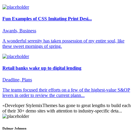
Fun Examples of CSS Imitating Print Desi...
Awards, Business
A wonderful serenity has taken possession of my entire soul, like
these sweet mornings of spring.
Retail banks wake up to digital lending
Deadline, Plans
The teams focused their efforts on a few of the highest-value S&OP
levers in order to review the current plann...
«Developer StylemixThemes has gone to great lengths to build each
of their 30+ demo sites with attention to industry-specific deta...
Dalmar Johnson