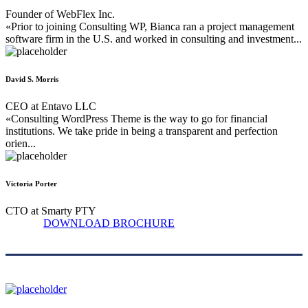
Founder of WebFlex Inc.
«Prior to joining Consulting WP, Bianca ran a project management
software firm in the U.S. and worked in consulting and investment...
David S. Morris
CEO at Entavo LLC
«Consulting WordPress Theme is the way to go for financial
institutions. We take pride in being a transparent and perfection
orien...
Victoria Porter
CTO at Smarty PTY
DOWNLOAD BROCHURE