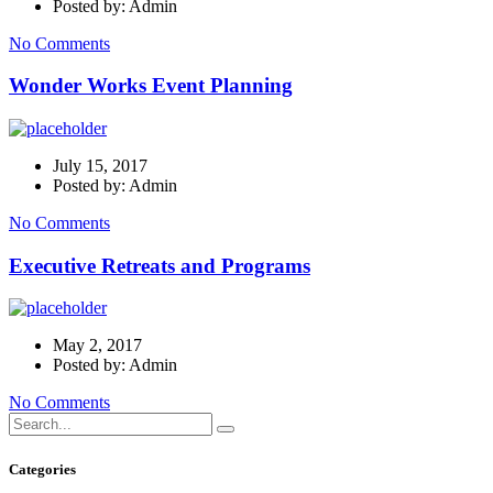
Posted by: Admin
No Comments
Wonder Works Event Planning
July 15, 2017
Posted by: Admin
No Comments
Executive Retreats and Programs
May 2, 2017
Posted by: Admin
No Comments
Categories