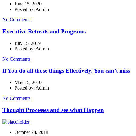
June 15, 2020
Posted by: Admin
No Comments
Executive Retreats and Programs
July 15, 2019
Posted by: Admin
No Comments
If You do all those things Effectively, You can’t miss
May 15, 2019
Posted by: Admin
No Comments
Thought Processes and see what Happen
October 24, 2018