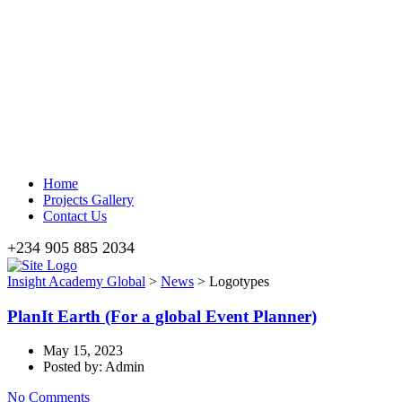
Home
Projects Gallery
Contact Us
+234 905 885 2034
Insight Academy Global
>
News
>
Logotypes
PlanIt Earth (For a global Event Planner)
May 15, 2023
Posted by: Admin
No Comments