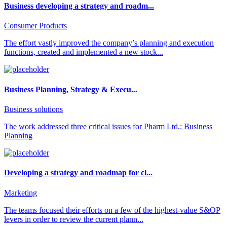
Business developing a strategy and roadm...
Consumer Products
The effort vastly improved the company’s planning and execution
functions, created and implemented a new stock...
Business Planning, Strategy & Execu...
Business solutions
The work addressed three critical issues for Pharm Ltd.: Business
Planning
Developing a strategy and roadmap for cl...
Marketing
The teams focused their efforts on a few of the highest-value S&OP
levers in order to review the current plann...