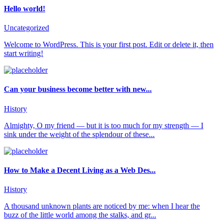
Hello world!
Uncategorized
Welcome to WordPress. This is your first post. Edit or delete it, then
start writing!
Can your business become better with new...
History
Almighty, O my friend — but it is too much for my strength — I
sink under the weight of the splendour of these...
How to Make a Decent Living as a Web Des...
History
A thousand unknown plants are noticed by me: when I hear the
buzz of the little world among the stalks, and gr...