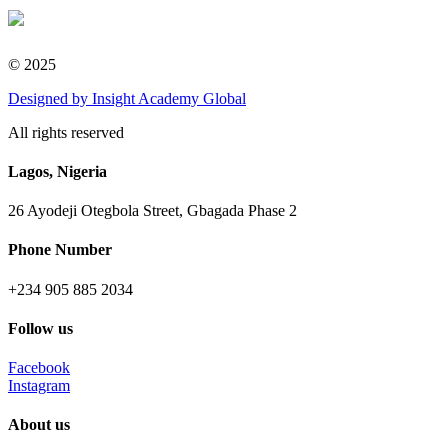
© 2025
Designed
by Insight Academy Global
All rights reserved
Lagos, Nigeria
26 Ayodeji Otegbola Street, Gbagada Phase 2
Phone Number
+234 905 885 2034
Follow us
Facebook
Instagram
About us