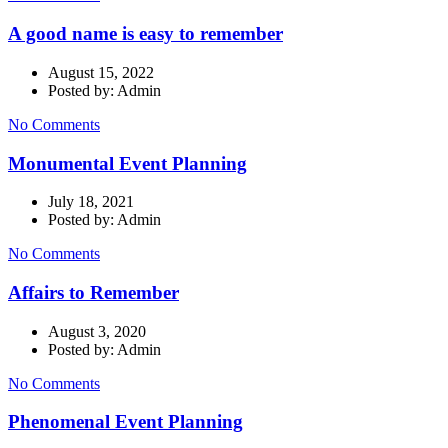
A good name is easy to remember
August 15, 2022
Posted by: Admin
No Comments
Monumental Event Planning
July 18, 2021
Posted by: Admin
No Comments
Affairs to Remember
August 3, 2020
Posted by: Admin
No Comments
Phenomenal Event Planning