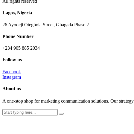
All rights reserved
Lagos, Nigeria
26 Ayodeji Otegbola Street, Gbagada Phase 2
Phone Number
+234 905 885 2034
Follow us
Facebook
Instagram
About us
A one-stop shop for marketing communication solutions. Our strategy c