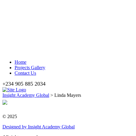
Home
Projects Gallery
Contact Us
+234 905 885 2034
Insight Academy Global
>
Linda Mayers
© 2025
Designed
by Insight Academy Global