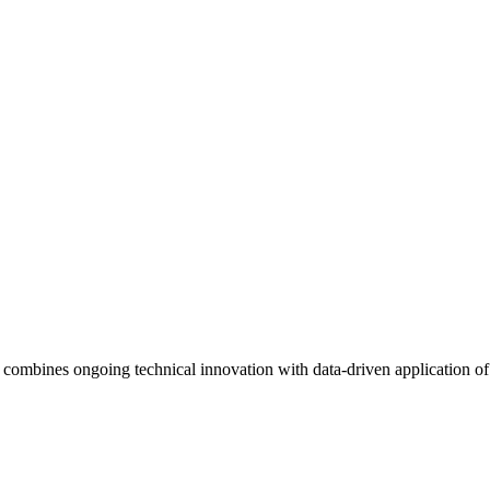
ombines ongoing technical innovation with data-driven application of sc