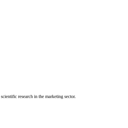
ientific research in the marketing sector.