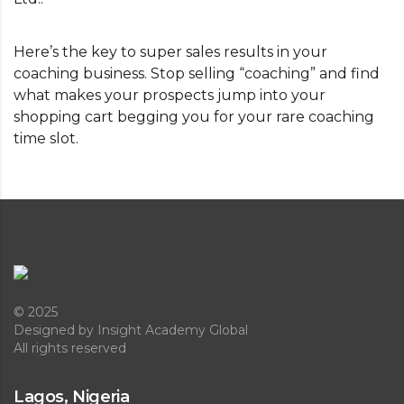
Here’s the key to super sales results in your
coaching business. Stop selling “coaching” and find
what makes your prospects jump into your
shopping cart begging you for your rare coaching
time slot.
© 2025
Designed
by Insight Academy Global
All rights reserved
Lagos, Nigeria