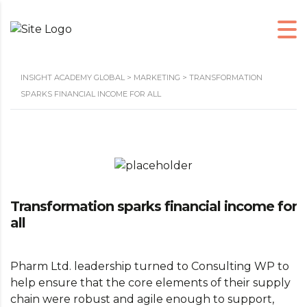
INSIGHT ACADEMY GLOBAL
>
MARKETING
>
TRANSFORMATION
SPARKS FINANCIAL INCOME FOR ALL
Transformation sparks financial income for
all
Pharm Ltd. leadership turned to Consulting WP to
help ensure that the core elements of their supply
chain were robust and agile enough to support,