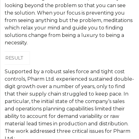
looking beyond the problem so that you can see
the solution. When your focus is preventing you
from seeing anything but the problem, meditations
which relax your mind and guide you to finding
solutions change from being a luxury to being a
necessity.
RESULT
Supported by a robust sales force and tight cost
controls, Pharm Ltd. experienced sustained double-
digit growth over a number of years, only to find
that their supply chain struggled to keep pace. In
particular, the initial state of the company’s sales
and operations planning capabilities limited their
ability to account for demand variability or raw
material lead times in production and distribution.
The work addressed three critical issues for Pharm
Ltd.: