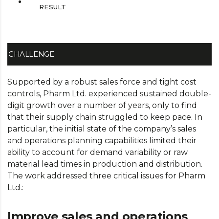
RESULT
CHALLENGE
Supported by a robust sales force and tight cost
controls, Pharm Ltd. experienced sustained double-
digit growth over a number of years, only to find
that their supply chain struggled to keep pace. In
particular, the initial state of the company’s sales
and operations planning capabilities limited their
ability to account for demand variability or raw
material lead times in production and distribution.
The work addressed three critical issues for Pharm
Ltd.:
Improve sales and operations