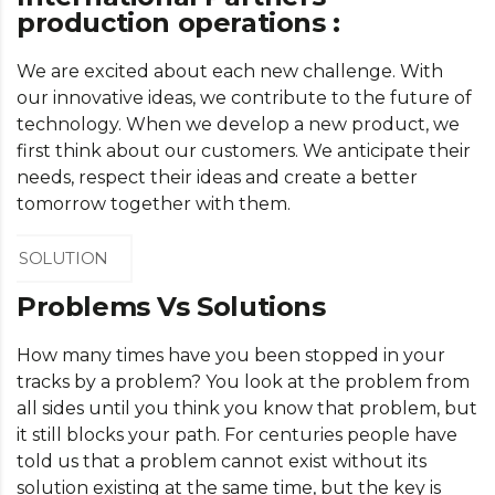
production operations :
We are excited about each new challenge. With
our innovative ideas, we contribute to the future of
technology. When we develop a new product, we
first think about our customers. We anticipate their
needs, respect their ideas and create a better
tomorrow together with them.
SOLUTION
Problems Vs Solutions
How many times have you been stopped in your
tracks by a problem? You look at the problem from
all sides until you think you know that problem, but
it still blocks your path. For centuries people have
told us that a problem cannot exist without its
solution existing at the same time, but the key is