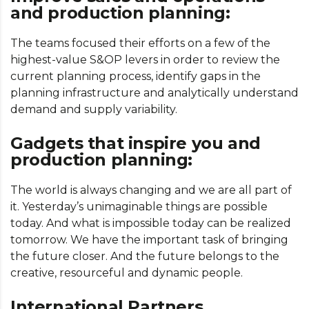
and production planning:
The teams focused their efforts on a few of the
highest-value S&OP levers in order to review the
current planning process, identify gaps in the
planning infrastructure and analytically understand
demand and supply variability.
Gadgets that inspire you and
production planning:
The world is always changing and we are all part of
it. Yesterday’s unimaginable things are possible
today. And what is impossible today can be realized
tomorrow. We have the important task of bringing
the future closer. And the future belongs to the
creative, resourceful and dynamic people.
International Partners