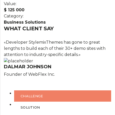
Value:
$ 125 000
Category:
Business Solutions
WHAT CLIENT SAY
«Developer StylemixThemes has gone to great
lengths to build each of their 30+ demo sites with
attention to industry-specific details.»
DALMAR JOHNSON
Founder of WebFlex Inc.
CHALLENGE
SOLUTION