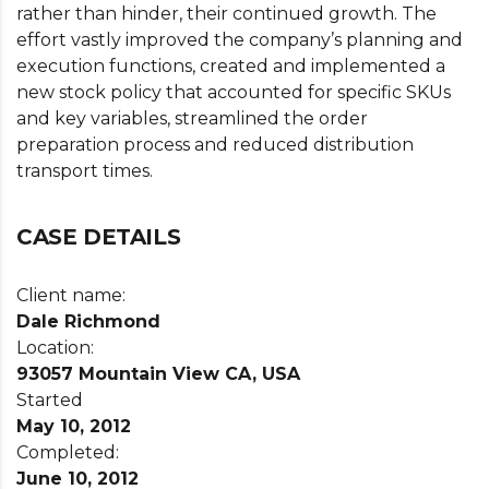
rather than hinder, their continued growth. The
effort vastly improved the company’s planning and
execution functions, created and implemented a
new stock policy that accounted for specific SKUs
and key variables, streamlined the order
preparation process and reduced distribution
transport times.
CASE DETAILS
Client name:
Dale Richmond
Location:
93057 Mountain View CA, USA
Started
May 10, 2012
Completed:
June 10, 2012